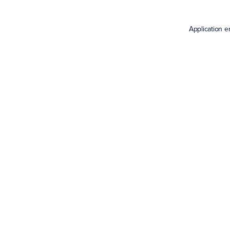
Application e