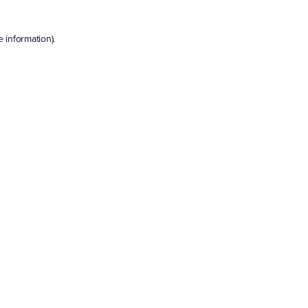
e information)
.