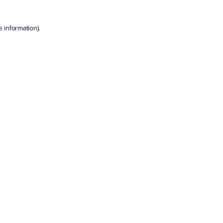
e information)
.