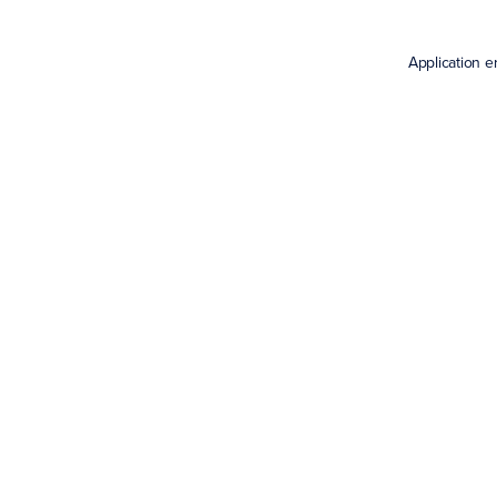
Application e