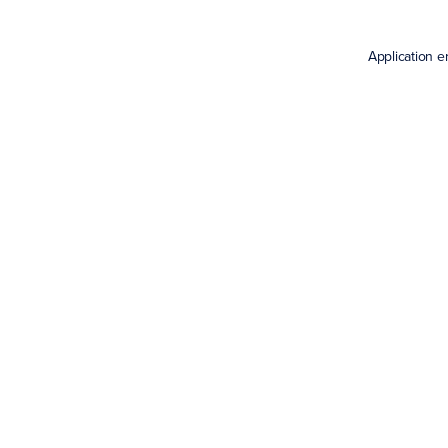
Application e