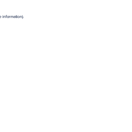
e information)
.